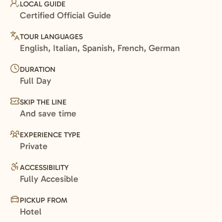
LOCAL GUIDE
Certified Official Guide
TOUR LANGUAGES
English, Italian, Spanish, French, German
DURATION
Full Day
SKIP THE LINE
And save time
EXPERIENCE TYPE
Private
ACCESSIBILITY
Fully Accesible
PICKUP FROM
Hotel