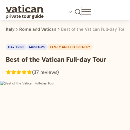
Skip
to
main
content
Italy
Rome and Vatican
Best of the Vatican Full-day Tour
DAY TRIPS
MUSEUMS
FAMILY AND KID FRIENDLY
Best of the Vatican Full-day Tour
Rome
and
(37 reviews)
Vatican,
Italy