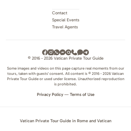
Contact
Special Events
Travel Agents
© 2016 - 2026 Vatican Private Tour Guide
Some images and videos on this page capture real moments from our
tours, taken with guests' consent. All content is © 2016 - 2026 Vatican
Private Tour Guide or used under license. Unauthorized reproduction
is prohibited.
Privacy Policy
—
Terms of Use
Vatican Private Tour Guide in Rome and Vatican