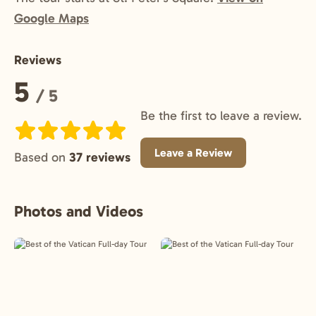
Google Maps
Reviews
Rating:
5
/ 5
Be the first to leave a review.
Leave a Review
Based on
37 reviews
Photos and Videos