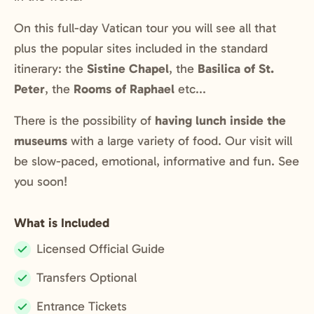
On this full-day Vatican tour you will see all that
plus the popular sites included in the standard
itinerary: the
Sistine Chapel
, the
Basilica of St.
Peter
, the
Rooms of Raphael
etc...
There is the possibility of
having lunch inside the
museums
with a large variety of food. Our visit will
be slow-paced, emotional, informative and fun. See
you soon!
What is Included
Licensed Official Guide
Included:
Transfers Optional
Included:
Entrance Tickets