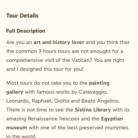
Tour Details
Full Description
Are you an
art and history lover
and you think that
the common 3 hours tours are not enought for a
comprehensive visit of the Vatican? You are right
and I designed this tour for you!
Most tours do not take you to the
painting
gallery
with famous works by Caravaggio,
Leonardo, Raphael, Giotto and Beato Angelico.
There is not time to see the
Sistine Library
with its
amazing Renaissance frescoes and the
Egyptian
museum
with one of the best preserved mummies
in the world.