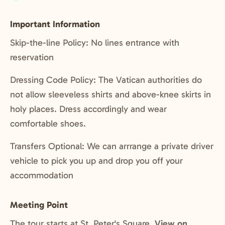
Included:
Important Information
Skip-the-line Policy: No lines entrance with
reservation
Dressing Code Policy: The Vatican authorities do
not allow sleeveless shirts and above-knee skirts in
holy places. Dress accordingly and wear
comfortable shoes.
Transfers Optional: We can arrrange a private driver
vehicle to pick you up and drop you off your
accommodation
Meeting Point
The tour starts at St. Peter's Square.
View on