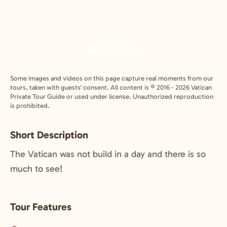
Some images and videos on this page capture real moments from our
tours, taken with guests' consent. All content is © 2016 - 2026 Vatican
Private Tour Guide or used under license. Unauthorized reproduction
is prohibited.
Short Description
The Vatican was not build in a day and there is so
much to see!
Tour Features