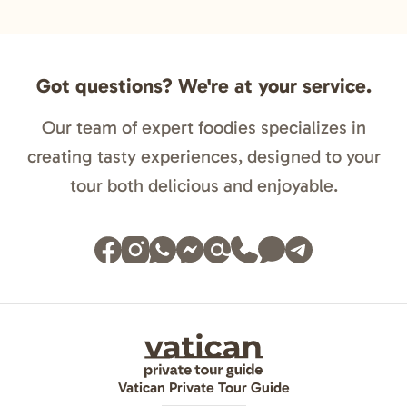
Got questions? We're at your service.
Our team of expert foodies specializes in
creating tasty experiences, designed to your
tour both delicious and enjoyable.
Vatican Private Tour Guide