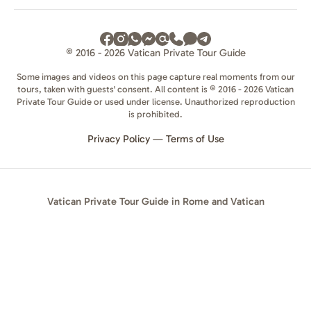
© 2016 - 2026 Vatican Private Tour Guide
Some images and videos on this page capture real moments from our
tours, taken with guests' consent. All content is © 2016 - 2026 Vatican
Private Tour Guide or used under license. Unauthorized reproduction
is prohibited.
Privacy Policy
—
Terms of Use
Vatican Private Tour Guide in Rome and Vatican