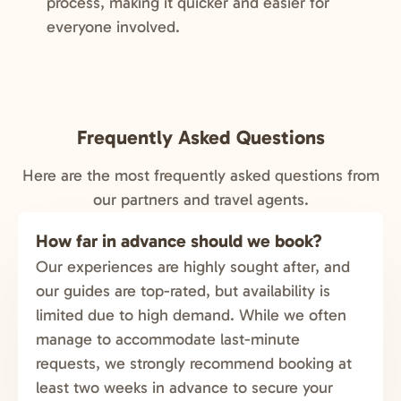
process, making it quicker and easier for
everyone involved.
Frequently Asked Questions
Here are the most frequently asked questions from
our partners and travel agents.
How far in advance should we book?
Our experiences are highly sought after, and
our guides are top-rated, but availability is
limited due to high demand. While we often
manage to accommodate last-minute
requests, we strongly recommend booking at
least two weeks in advance to secure your