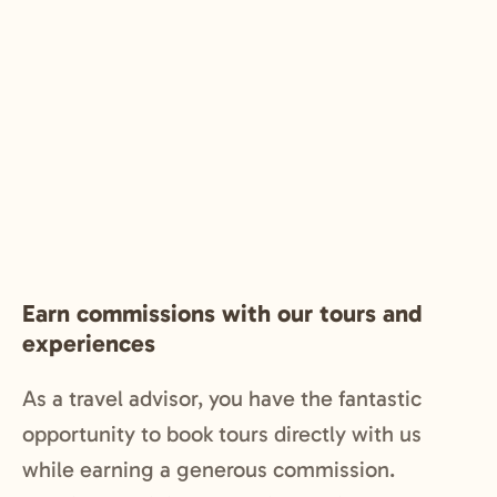
Earn commissions with our tours and
experiences
As a travel advisor, you have the fantastic
opportunity to book tours directly with us
while earning a generous commission.