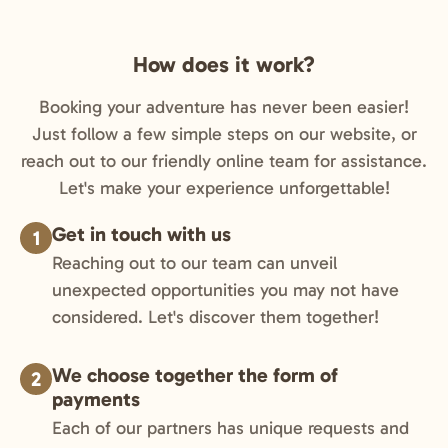
How does it work?
Booking your adventure has never been easier!
Just follow a few simple steps on our website, or
reach out to our friendly online team for assistance.
Let's make your experience unforgettable!
Get in touch with us
1
Reaching out to our team can unveil
unexpected opportunities you may not have
considered. Let's discover them together!
We choose together the form of
2
payments
Each of our partners has unique requests and