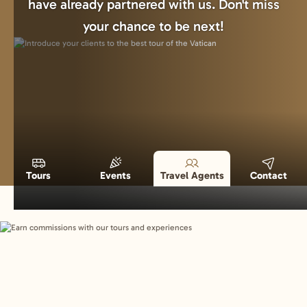
have already partnered with us. Don't miss
your chance to be next!
Tours
Events
Travel Agents
Contact