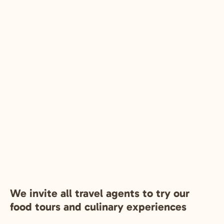
We invite all travel agents to try our
food tours and culinary experiences