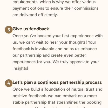
requirements, which is why we offer various
payment options to ensure their commissions
are delivered efficiently.
Give us feedback
3
Once you’ve booked your first experiences with
us, we can’t wait to hear your thoughts! Your
feedback is invaluable and helps us enhance
our partnership and create even better
experiences for you. We truly appreciate your
insights!
Let's plan a continous partnership process
4
Once we build a foundation of mutual trust and
positive feedback, we can embark on a more
stable partnership that streamlines the booking