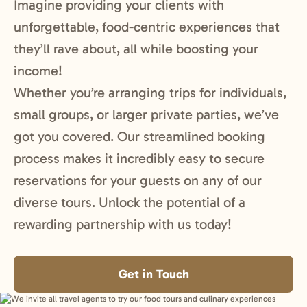
Imagine providing your clients with
unforgettable, food-centric experiences that
they’ll rave about, all while boosting your
income!
Whether you’re arranging trips for individuals,
small groups, or larger private parties, we’ve
got you covered. Our streamlined booking
process makes it incredibly easy to secure
reservations for your guests on any of our
diverse tours. Unlock the potential of a
rewarding partnership with us today!
Get in Touch