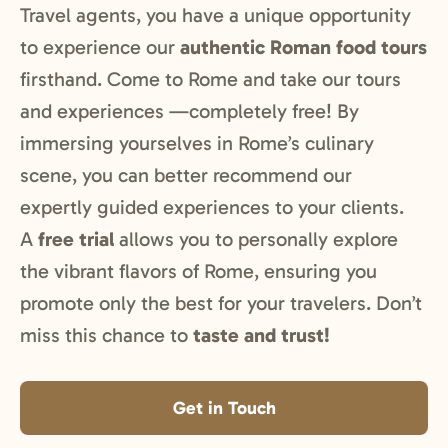
Travel agents, you have a unique opportunity
to experience our
authentic Roman food tours
firsthand. Come to Rome and take our tours
and experiences —completely free! By
immersing yourselves in Rome’s culinary
scene, you can better recommend our
expertly guided experiences to your clients.
A
free trial
allows you to personally explore
the vibrant flavors of Rome, ensuring you
promote only the best for your travelers. Don’t
miss this chance to
taste and trust!
Get in Touch