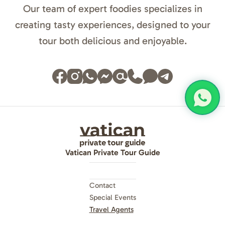
Our team of expert foodies specializes in
creating tasty experiences, designed to your
tour both delicious and enjoyable.
Vatican Private Tour Guide
Contact
Special Events
Travel Agents