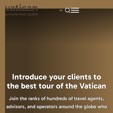
Skip
to
main
content
Introduce your clients to
the best tour of the Vatican
Join the ranks of hundreds of travel agents,
advisors, and operators around the globe who