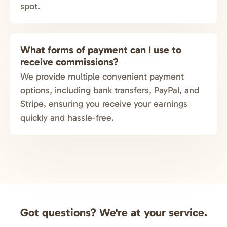
spot.
What forms of payment can I use to
receive commissions?
We provide multiple convenient payment
options, including bank transfers, PayPal, and
Stripe, ensuring you receive your earnings
quickly and hassle-free.
Got questions? We're at your service.