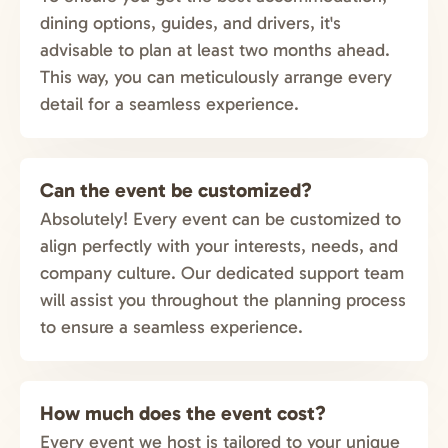
dining options, guides, and drivers, it's
advisable to plan at least two months ahead.
This way, you can meticulously arrange every
detail for a seamless experience.
Can the event be customized?
Absolutely! Every event can be customized to
align perfectly with your interests, needs, and
company culture. Our dedicated support team
will assist you throughout the planning process
to ensure a seamless experience.
How much does the event cost?
Every event we host is tailored to your unique