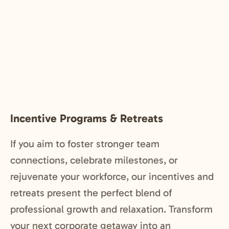
Incentive Programs & Retreats
If you aim to foster stronger team
connections, celebrate milestones, or
rejuvenate your workforce, our incentives and
retreats present the perfect blend of
professional growth and relaxation. Transform
your next corporate getaway into an