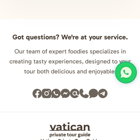
Got questions? We're at your service.
Our team of expert foodies specializes in
creating tasty experiences, designed to your
tour both delicious and enjoyable.