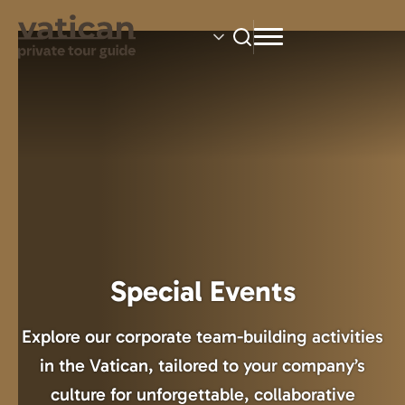
Skip
to
main
content
Special Events
Explore our corporate team-building activities
in the Vatican, tailored to your company’s
culture for unforgettable, collaborative