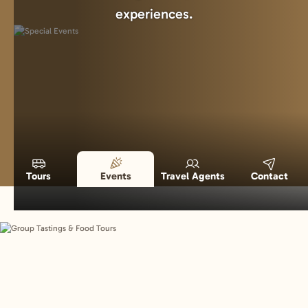
experiences.
Tours
Events
Travel Agents
Contact