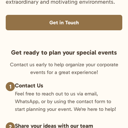
extraordinary and motivating environments.
Get in Touch
Get ready to plan your special events
Contact us early to help organize your corporate
events for a great experience!
Contact Us
1
Feel free to reach out to us via email,
WhatsApp, or by using the contact form to
start planning your event. We're here to help!
Share your ideas with our team
2