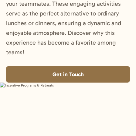
your teammates. These engaging activities
serve as the perfect alternative to ordinary
lunches or dinners, ensuring a dynamic and
enjoyable atmosphere. Discover why this
experience has become a favorite among
teams!
Get in Touch