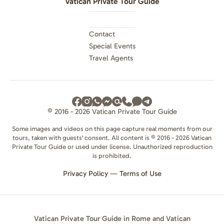
Vatican Private Tour Guide
Contact
Special Events
Travel Agents
© 2016 - 2026 Vatican Private Tour Guide
Some images and videos on this page capture real moments from our
tours, taken with guests' consent. All content is © 2016 - 2026 Vatican
Private Tour Guide or used under license. Unauthorized reproduction
is prohibited.
Privacy Policy
—
Terms of Use
Vatican Private Tour Guide in Rome and Vatican