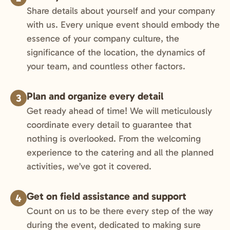
Share details about yourself and your company
with us. Every unique event should embody the
essence of your company culture, the
significance of the location, the dynamics of
your team, and countless other factors.
Plan and organize every detail
3
Get ready ahead of time! We will meticulously
coordinate every detail to guarantee that
nothing is overlooked. From the welcoming
experience to the catering and all the planned
activities, we’ve got it covered.
Get on field assistance and support
4
Count on us to be there every step of the way
during the event, dedicated to making sure