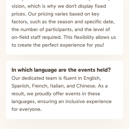
vision, which is why we don’t display fixed
prices. Our pricing varies based on key
factors, such as the season and specific date,
the number of participants, and the level of
on-field staff required. This flexibility allows us
to create the perfect experience for you!
In which language are the events held?
Our dedicated team is fluent in English,
Spanish, French, Italian, and Chinese. As a
result, we proudly offer events in these
languages, ensuring an inclusive experience
for everyone.