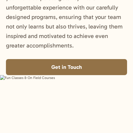
unforgettable experience with our carefully
designed programs, ensuring that your team
not only learns but also thrives, leaving them
inspired and motivated to achieve even
greater accomplishments.
Get in Touch