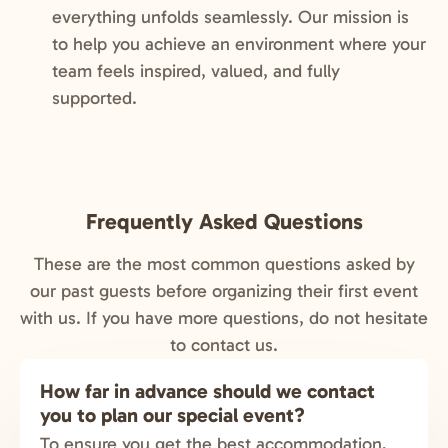
everything unfolds seamlessly. Our mission is
to help you achieve an environment where your
team feels inspired, valued, and fully
supported.
Frequently Asked Questions
These are the most common questions asked by
our past guests before organizing their first event
with us. If you have more questions, do not hesitate
to contact us.
How far in advance should we contact
you to plan our special event?
To ensure you get the best accommodation,