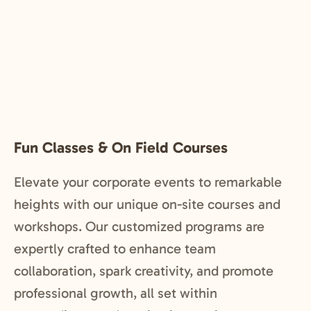
Fun Classes & On Field Courses
Elevate your corporate events to remarkable
heights with our unique on-site courses and
workshops. Our customized programs are
expertly crafted to enhance team
collaboration, spark creativity, and promote
professional growth, all set within