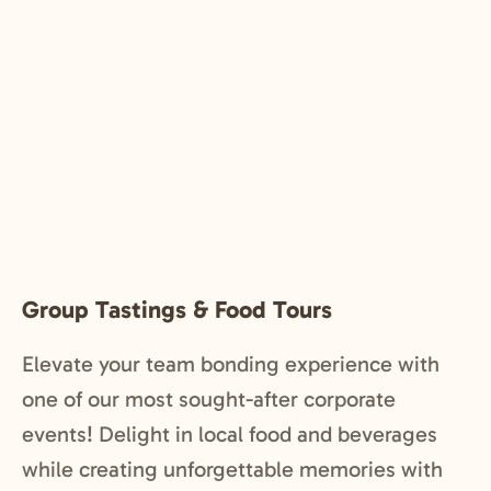
Group Tastings & Food Tours
Elevate your team bonding experience with
one of our most sought-after corporate
events! Delight in local food and beverages
while creating unforgettable memories with