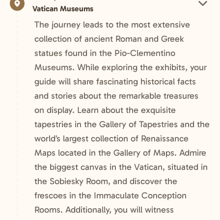
Vatican Museums
The journey leads to the most extensive
collection of ancient Roman and Greek
statues found in the Pio-Clementino
Museums. While exploring the exhibits, your
guide will share fascinating historical facts
and stories about the remarkable treasures
on display. Learn about the exquisite
tapestries in the Gallery of Tapestries and the
world’s largest collection of Renaissance
Maps located in the Gallery of Maps. Admire
the biggest canvas in the Vatican, situated in
the Sobiesky Room, and discover the
frescoes in the Immaculate Conception
Rooms. Additionally, you will witness