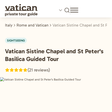
Skip
to
main
content
Italy
Rome and Vatican
Vatican Sistine Chapel and St Pet
SIGHTSEEING
Vatican Sistine Chapel and St Peter's
Rome
and
Basilica Guided Tour
Vatican,
(21 reviews)
Italy