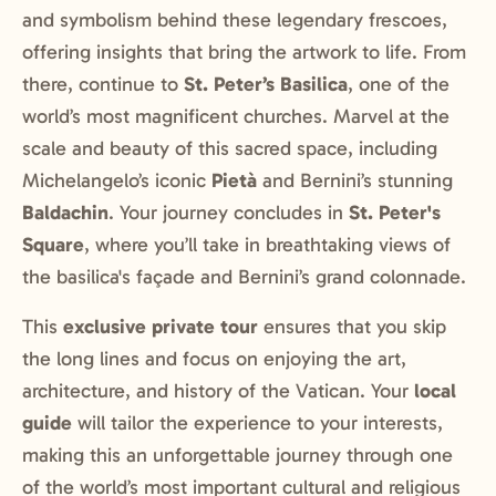
and symbolism behind these legendary frescoes,
offering insights that bring the artwork to life. From
there, continue to
St. Peter’s Basilica
, one of the
world’s most magnificent churches. Marvel at the
scale and beauty of this sacred space, including
Michelangelo’s iconic
Pietà
and Bernini’s stunning
Baldachin
. Your journey concludes in
St. Peter's
Square
, where you’ll take in breathtaking views of
the basilica's façade and Bernini’s grand colonnade.
This
exclusive private tour
ensures that you skip
the long lines and focus on enjoying the art,
architecture, and history of the Vatican. Your
local
guide
will tailor the experience to your interests,
making this an unforgettable journey through one
of the world’s most important cultural and religious