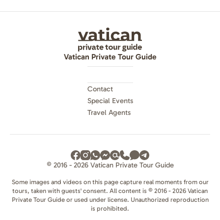
Vatican Private Tour Guide
Contact
Special Events
Travel Agents
© 2016 - 2026 Vatican Private Tour Guide
Some images and videos on this page capture real moments from our
tours, taken with guests' consent. All content is © 2016 - 2026 Vatican
Private Tour Guide or used under license. Unauthorized reproduction
is prohibited.