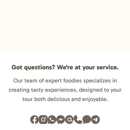
Got questions? We're at your service.
Our team of expert foodies specializes in
creating tasty experiences, designed to your
tour both delicious and enjoyable.