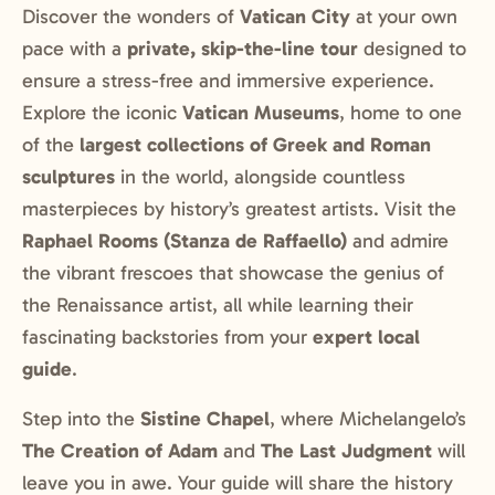
Discover the wonders of
Vatican City
at your own
pace with a
private, skip-the-line tour
designed to
ensure a stress-free and immersive experience.
Explore the iconic
Vatican Museums
, home to one
of the
largest collections of Greek and Roman
sculptures
in the world, alongside countless
masterpieces by history’s greatest artists. Visit the
Raphael Rooms (Stanza de Raffaello)
and admire
the vibrant frescoes that showcase the genius of
the Renaissance artist, all while learning their
fascinating backstories from your
expert local
guide
.
Step into the
Sistine Chapel
, where Michelangelo’s
The Creation of Adam
and
The Last Judgment
will
leave you in awe. Your guide will share the history