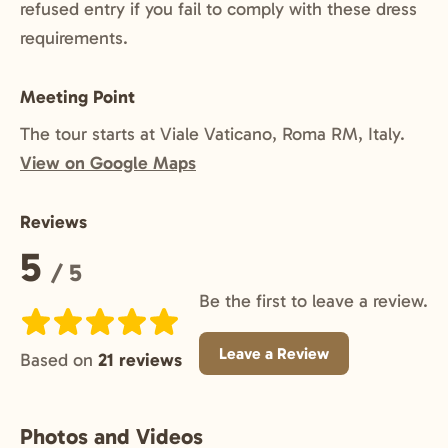
refused entry if you fail to comply with these dress
requirements.
Meeting Point
The tour starts at Viale Vaticano, Roma RM, Italy.
View on Google Maps
Reviews
Rating:
5
/ 5
Be the first to leave a review.
Leave a Review
Based on
21 reviews
Photos and Videos