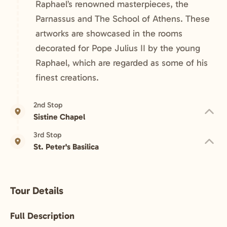
Raphael’s renowned masterpieces, the
Parnassus and The School of Athens. These
artworks are showcased in the rooms
decorated for Pope Julius II by the young
Raphael, which are regarded as some of his
finest creations.
2nd Stop
Sistine Chapel
3rd Stop
St. Peter's Basilica
Tour Details
Full Description