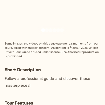
Some images and videos on this page capture real moments from our
tours, taken with guests' consent. All content is © 2016 - 2026 Vatican
Private Tour Guide or used under license. Unauthorized reproduction
is prohibited.
Short Description
Follow a professional guide and discover these
masterpieces!
Tour Features