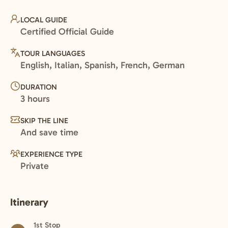
LOCAL GUIDE
Certified Official Guide
TOUR LANGUAGES
English, Italian, Spanish, French, German
DURATION
3 hours
SKIP THE LINE
And save time
EXPERIENCE TYPE
Private
Itinerary
1st Stop