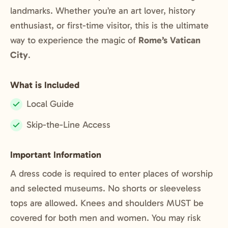
landmarks. Whether you’re an art lover, history
enthusiast, or first-time visitor, this is the ultimate
way to experience the magic of
Rome’s Vatican
City
.
What is Included
Local Guide
Included:
Skip-the-Line Access
Included:
Important Information
A dress code is required to enter places of worship
and selected museums. No shorts or sleeveless
tops are allowed. Knees and shoulders MUST be
covered for both men and women. You may risk